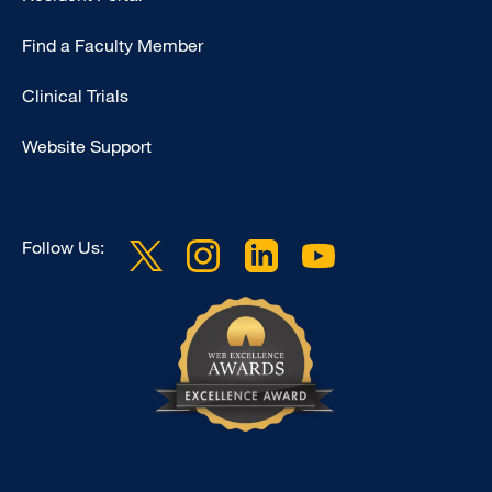
Footer
Find a Faculty Member
-
Research
Clinical Trials
Website Support
Follow Us: