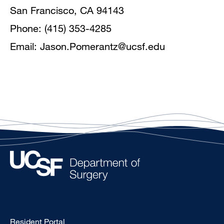
San Francisco, CA 94143
Phone: (415) 353-4285
Email:
Jason.Pomerantz@ucsf.edu
Type
Resident Portal