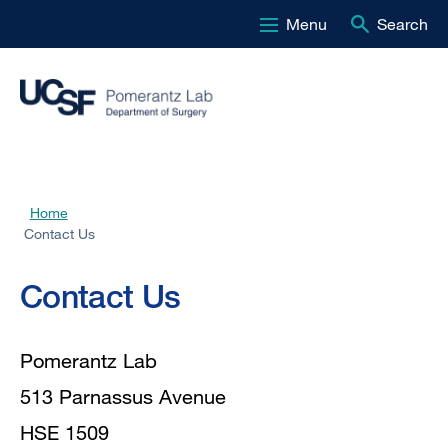
Menu
Search
Skip
to
main
content
Home
Breadcrumb
Contact Us
Contact
Contact Us
Us
Pomerantz Lab
513 Parnassus Avenue
HSE 1509