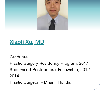
Xiaoti Xu, MD
Graduate
Plastic Surgery Residency Program, 2017
Supervised Postdoctoral Fellowship, 2012 -
2014
Plastic Surgeon – Miami, Florida