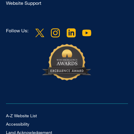
Website Support
Follow Us:
Footer Universal
A-Z Website List
Accessibility
Land Acknowledgement