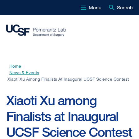
Menu
Search
Skip
to
main
content
Home
Breadcrumb
News & Events
Xiaoti Xu Among Finalists At Inaugural UCSF Science Contest
Xiaoti Xu among
Finalists at Inaugural
UCSF Science Contest