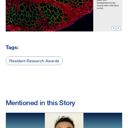
Tags:
Resident Research Awards
Mentioned in this Story