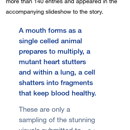
more than 140 entries and appeared in the
accompanying slideshow to the story.
A mouth forms as a
single celled animal
prepares to multiply, a
mutant heart stutters
and within a lung, a cell
shatters into fragments
that keep blood healthy.
These are only a
sampling of the stunning
visuals submitted to