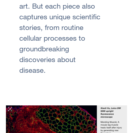
art. But each piece also
captures unique scientific
stories, from routine
cellular processes to
groundbreaking
discoveries about
disease.