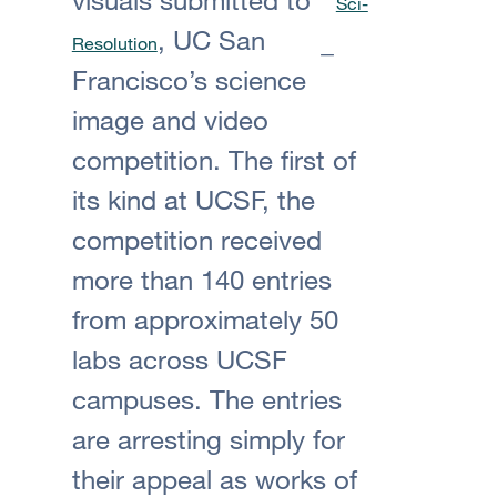
Sci-
, UC San
Resolution
Francisco’s science
image and video
competition. The first of
its kind at UCSF, the
competition received
more than 140 entries
from approximately 50
labs across UCSF
campuses. The entries
are arresting simply for
their appeal as works of