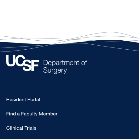
Type
Resident Portal
Footer
Find a Faculty Member
-
Research
Clinical Trials