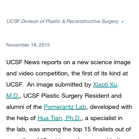
UCSF Division of Plastic & Reconstructive Surgery
November 18, 2015
UCSF News reports on a new
science image
and video competition, the first of its kind at
UCSF. An image submitted by
Xiaoti Xu,
M.D.
, UCSF Plastic Surgery Resident and
alumni of the
Pomerantz Lab
, developed with
the help of
Hua Tian, Ph.D.
, a specialist in
the lab,
was among the top 15 finalists out of