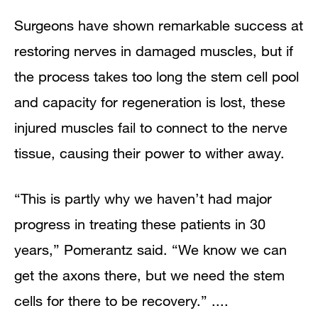
Surgeons have shown remarkable success at
restoring nerves in damaged muscles, but if
the process takes too long the stem cell pool
and capacity for regeneration is lost, these
injured muscles fail to connect to the nerve
tissue, causing their power to wither away.
“This is partly why we haven’t had major
progress in treating these patients in 30
years,” Pomerantz said. “We know we can
get the axons there, but we need the stem
cells for there to be recovery.” ....