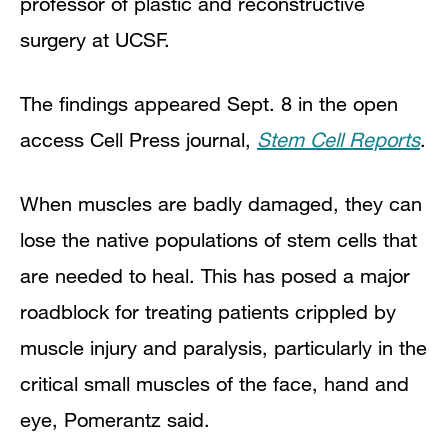
professor of plastic and reconstructive
surgery at UCSF.
The findings appeared Sept. 8 in the open
access Cell Press journal,
Stem Cell Reports
.
When muscles are badly damaged, they can
lose the native populations of stem cells that
are needed to heal. This has posed a major
roadblock for treating patients crippled by
muscle injury and paralysis, particularly in the
critical small muscles of the face, hand and
eye, Pomerantz said.