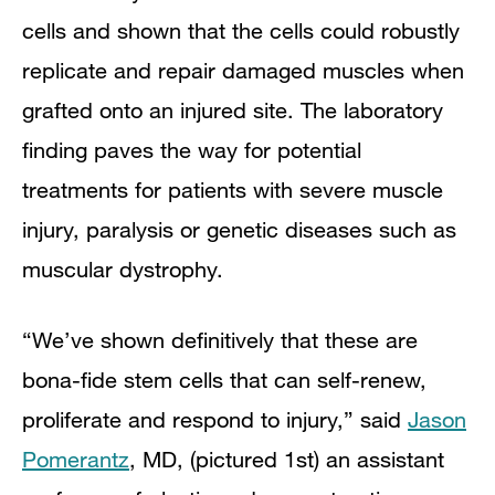
cells and shown that the cells could robustly
replicate and repair damaged muscles when
grafted onto an injured site. The laboratory
finding paves the way for potential
treatments for patients with severe muscle
injury, paralysis or genetic diseases such as
muscular dystrophy.
“We’ve shown definitively that these are
bona-fide stem cells that can self-renew,
proliferate and respond to injury,” said
Jason
Pomerantz
, MD, (pictured 1st) an assistant