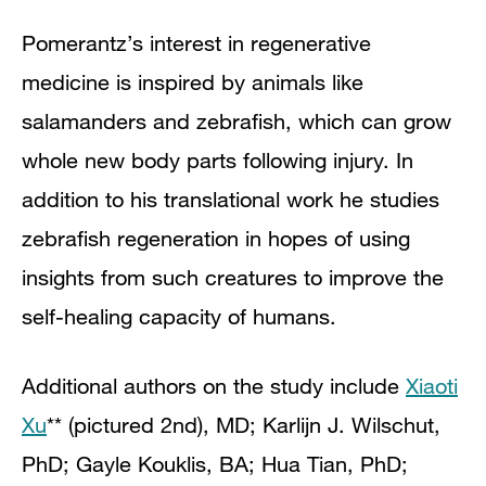
Pomerantz’s interest in regenerative
medicine is inspired by animals like
salamanders and zebrafish, which can grow
whole new body parts following injury. In
addition to his translational work he studies
zebrafish regeneration in hopes of using
insights from such creatures to improve the
self-healing capacity of humans.
Additional authors on the study include
Xiaoti
Xu
** (pictured 2nd), MD; Karlijn J. Wilschut,
PhD; Gayle Kouklis, BA; Hua Tian, PhD;