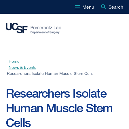
Menu
Search
Skip
to
main
content
Home
Breadcrumb
News & Events
Researchers Isolate Human Muscle Stem Cells
Researchers Isolate
Human Muscle Stem
Cells