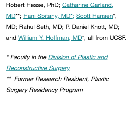
Robert Hesse, PhD;
Catharine Garland,
MD
**;
Hani Sbitany, MD*;
Scott Hansen
*,
MD; Rahul Seth, MD; P. Daniel Knott, MD;
and
William Y. Hoffman, MD
*, all from UCSF.
* Faculty in the
Division of Plastic and
Reconstructive Surgery
** Former Research Resident, Plastic
Surgery Residency Program