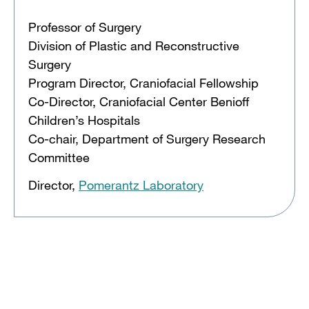
Professor of Surgery
Division of Plastic and Reconstructive
Surgery
Program Director, Craniofacial Fellowship
Co-Director, Craniofacial Center Benioff
Children’s Hospitals
Co-chair, Department of Surgery Research
Committee
Director,
Pomerantz Laboratory