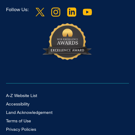
Follow Us:
Footer Universal
A-Z Website List
Accessibility
Land Acknowledgement
Terms of Use
Privacy Policies