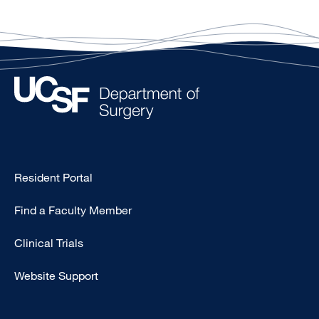
Type
Resident Portal
Footer
Find a Faculty Member
-
Research
Clinical Trials
Website Support