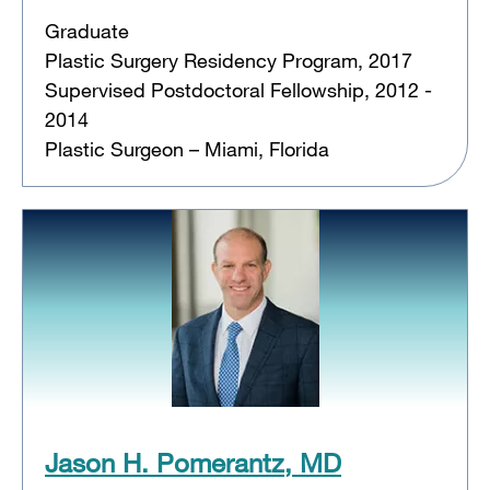
Graduate
Plastic Surgery Residency Program, 2017
Supervised Postdoctoral Fellowship, 2012 -
2014
Plastic Surgeon – Miami, Florida
Jason H. Pomerantz, MD