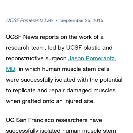
UCSF Pomerantz Lab
September 25, 2015
UCSF News reports on the work of a
research team, led by UCSF plastic and
reconstructive surgeon
Jason Pomerantz,
MD
, in which human muscle stem cells
were successfully isolated with the
potential
to replicate and repair damaged muscles
when grafted onto an injured site.
UC San Francisco researchers have
successfully isolated human muscle stem