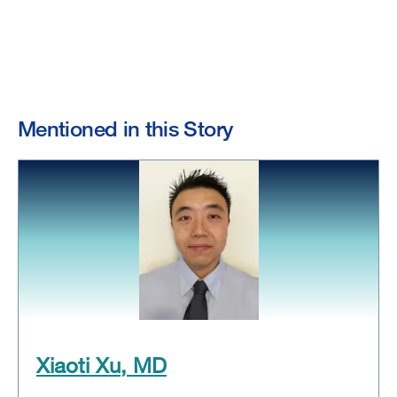
Mentioned in this Story
Xiaoti Xu, MD