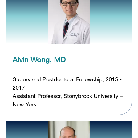
Alvin Wong, MD
Supervised Postdoctoral Fellowship, 2015 -
2017
Assistant Professor, Stonybrook University –
New York