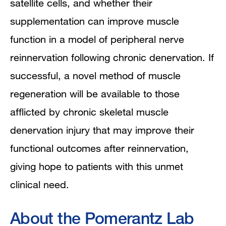
satellite cells, and whether their
supplementation can improve muscle
function in a model of peripheral nerve
reinnervation following chronic denervation. If
successful, a novel method of muscle
regeneration will be available to those
afflicted by chronic skeletal muscle
denervation injury that may improve their
functional outcomes after reinnervation,
giving hope to patients with this unmet
clinical need.
About the Pomerantz Lab