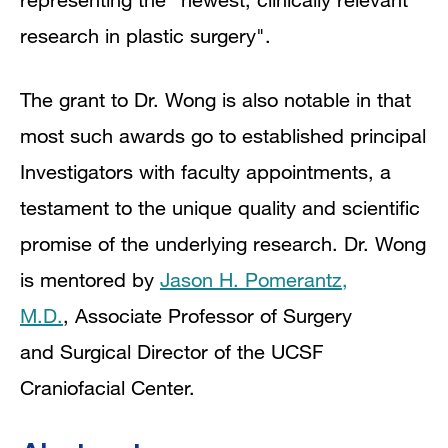
research in plastic surgery".
The grant to Dr. Wong is also notable in that
most such awards go to established principal
Investigators with faculty appointments, a
testament to the unique quality and scientific
promise of the underlying research. Dr. Wong
is mentored by
Jason H.
Pomerantz
,
M.D.
,
Associate Professor of Surgery
and
Surgical Director of the UCSF
Craniofacial Center.