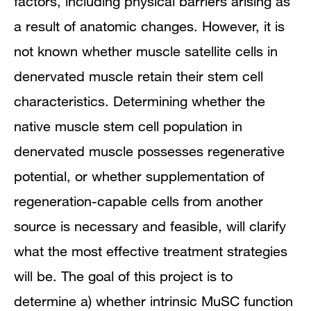
factors, including physical barriers arising as
a result of anatomic changes. However, it is
not known whether muscle satellite cells in
denervated muscle retain their stem cell
characteristics. Determining whether the
native muscle stem cell population in
denervated muscle possesses regenerative
potential, or whether supplementation of
regeneration-capable cells from another
source is necessary and feasible, will clarify
what the most effective treatment strategies
will be. The goal of this project is to
determine a) whether intrinsic MuSC function