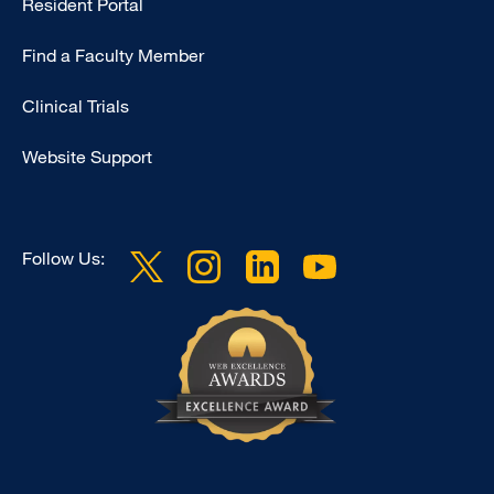
Resident Portal
Footer
Find a Faculty Member
-
Research
Clinical Trials
Website Support
Follow Us: