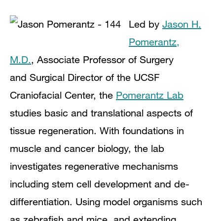
Led by
Jason H.
Pomerantz,
M.D.
,
Associate Professor of Surgery
and
Surgical Director of the UCSF
Craniofacial Center,
the
Pomerantz Lab
studies basic and translational aspects of
tissue regeneration.
With foundations in
muscle and cancer biology, the lab
investigates regenerative mechanisms
including stem cell development and de-
differentiation. Using model organisms such
as zebrafish and mice, and extending