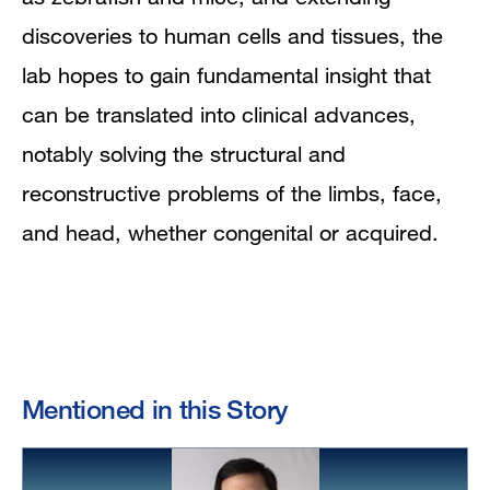
discoveries to human cells and tissues, the
lab hopes to gain fundamental insight that
can be translated into clinical advances,
notably solving the structural and
reconstructive problems of the limbs, face,
and head, whether congenital or acquired.
Mentioned in this Story