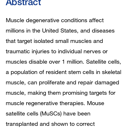
Abstract
Muscle degenerative conditions affect
millions in the United States, and diseases
that target isolated small muscles and
traumatic injuries to individual nerves or
muscles disable over 1 million. Satellite cells,
a population of resident stem cells in skeletal
muscle, can proliferate and repair damaged
muscle, making them promising targets for
muscle regenerative therapies. Mouse
satellite cells (MuSCs) have been
transplanted and shown to correct