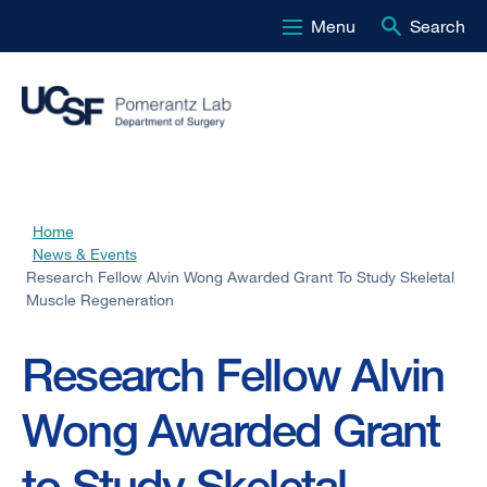
Menu
Search
Skip
to
main
content
Home
Breadcrumb
News & Events
Research Fellow Alvin Wong Awarded Grant To Study Skeletal
Muscle Regeneration
Research Fellow Alvin
Wong Awarded Grant
to Study Skeletal