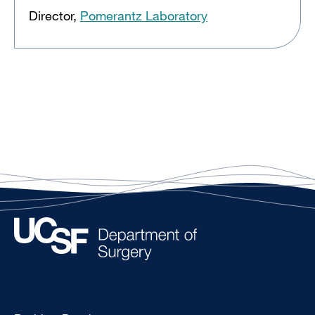
Director,
Pomerantz Laboratory
Type