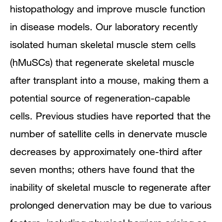
histopathology and improve muscle function
in disease models. Our laboratory recently
isolated human skeletal muscle stem cells
(hMuSCs) that regenerate skeletal muscle
after transplant into a mouse, making them a
potential source of regeneration-capable
cells. Previous studies have reported that the
number of satellite cells in denervate muscle
decreases by approximately one-third after
seven months; others have found that the
inability of skeletal muscle to regenerate after
prolonged denervation may be due to various