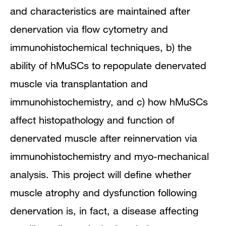
and characteristics are maintained after
denervation via flow cytometry and
immunohistochemical techniques, b) the
ability of hMuSCs to repopulate denervated
muscle via transplantation and
immunohistochemistry, and c) how hMuSCs
affect histopathology and function of
denervated muscle after reinnervation via
immunohistochemistry and myo-mechanical
analysis. This project will define whether
muscle atrophy and dysfunction following
denervation is, in fact, a disease affecting