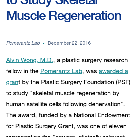
Muscle Regeneration
Pomerantz Lab
December 22, 2016
Alvin Wong, M.D.
, a plastic surgery research
fellow in the
Pomerantz Lab
, was
awarded a
gran
t by the Plastic Surgery Foundation (PSF)
to study "skeletal muscle regeneration by
human satellite cells following denervation".
The award, funded by a National Endowment
for Plastic Surgery Grant, was one of eleven
representing the "newest, clinically relevant