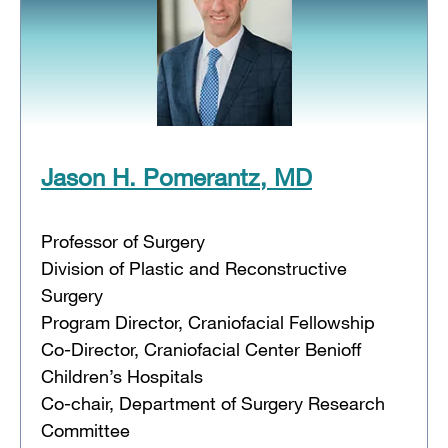
Jason H. Pomerantz, MD
Professor of Surgery
Division of Plastic and Reconstructive
Surgery
Program Director, Craniofacial Fellowship
Co-Director, Craniofacial Center Benioff
Children’s Hospitals
Co-chair, Department of Surgery Research
Committee